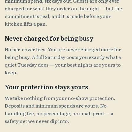
minimum spend, six days out. Guests are only ever
charged for what they order on the night — but the
commitment is real, and it is made before your
kitchen lifts a pan.
Never charged for being busy
No per-cover fees. You are never charged more for
being busy. A full Saturday costs you exactly what a
quiet Tuesday does — your best nights are yours to
keep.
Your protection stays yours
We take nothing from your no-show protection.
Deposits and minimum spends are yours. No
handling fee, no percentage, no small print — a
safety net we never dip into.