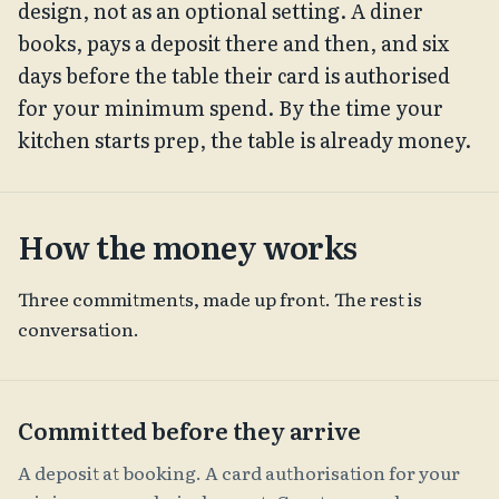
design, not as an optional setting. A diner
books, pays a deposit there and then, and six
days before the table their card is authorised
for your minimum spend. By the time your
kitchen starts prep, the table is already money.
How the money works
Three commitments, made up front. The rest is
conversation.
Committed before they arrive
A deposit at booking. A card authorisation for your