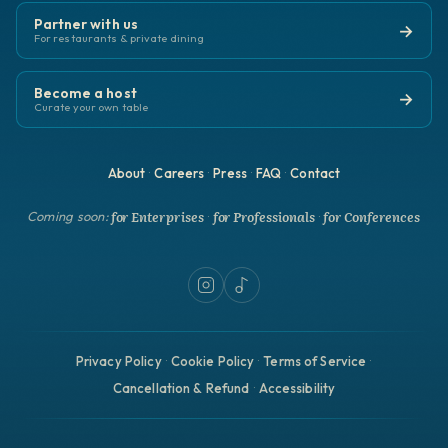
Partner with us
→
For restaurants & private dining
Become a host
→
Curate your own table
About
Careers
Press
FAQ
Contact
·
·
·
·
for Enterprises
for Professionals
for Conferences
Coming soon:
·
·
Privacy Policy
Cookie Policy
Terms of Service
·
·
·
Cancellation & Refund
Accessibility
·