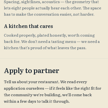
Spacing, sightlines, acoustics — the geometry that
lets eight people actually hear each other. The space
has to make the conversation easier, not harder.
A kitchen that cares
Cooked properly, plated honestly, worth coming
back for. We don't need a tasting menu — we need a
kitchen that's proud of what leaves the pass.
Apply to partner
Tell us about your restaurant. We read every
application ourselves — if it feels like the right fit for
the community we're building, we'll come back
within a few days to talk it through.