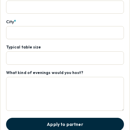
*
City
Typical table size
What kind of evenings would you host?
Apply to partner