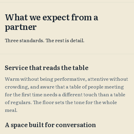
What we expect from a
partner
Three standards. The rest is detail.
Service that reads the table
Warm without being performative, attentive without
crowding, and aware that a table of people meeting
for the first time needs a different touch than a table
of regulars. The floor sets the tone for the whole
meal.
A space built for conversation