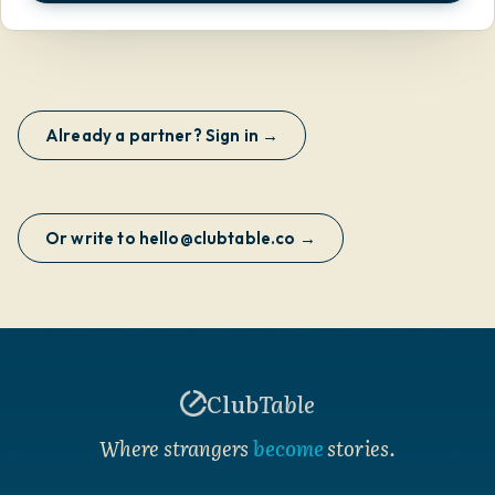
Already a partner? Sign in →
Or write to hello@clubtable.co →
Club
Table
Where strangers
become
stories.