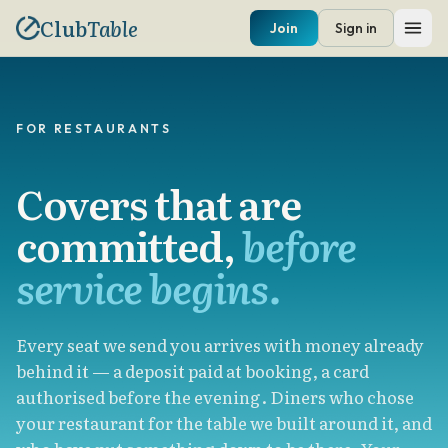
Club
Table
Join
Sign in
FOR RESTAURANTS
Covers that are
committed,
before
service begins.
Every seat we send you arrives with money already
behind it — a deposit paid at booking, a card
authorised before the evening. Diners who chose
your restaurant for the table we built around it, and