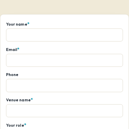
*
Your name
*
Email
Phone
*
Venue name
*
Your role