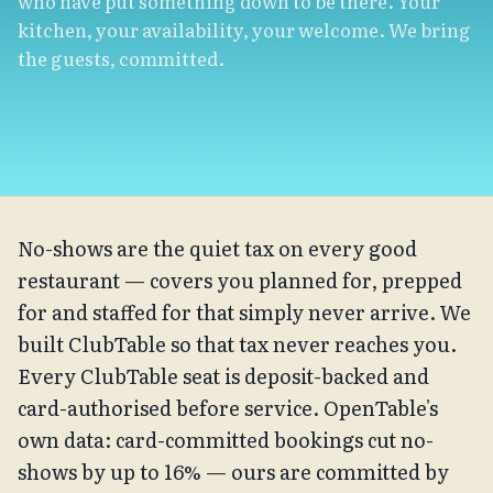
who have put something down to be there. Your
kitchen, your availability, your welcome. We bring
the guests, committed.
No-shows are the quiet tax on every good
restaurant — covers you planned for, prepped
for and staffed for that simply never arrive. We
built ClubTable so that tax never reaches you.
Every ClubTable seat is deposit-backed and
card-authorised before service. OpenTable's
own data: card-committed bookings cut no-
shows by up to 16% — ours are committed by