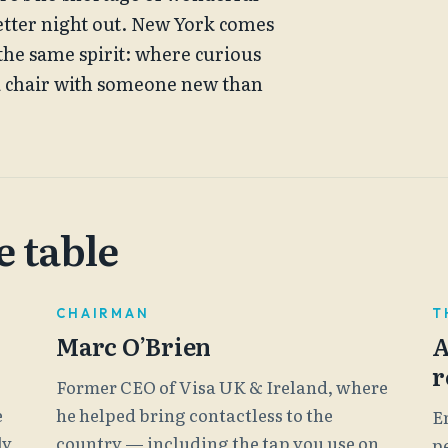
etter night out. New York comes
e the same spirit: where curious
a chair with someone new than
 table
CHAIRMAN
T
Marc O’Brien
A
r
Former CEO of Visa UK & Ireland, where
e
he helped bring contactless to the
E
ly
country — including the tap you use on
p