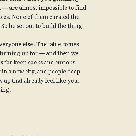
u — are almost impossible to find 
ces. None of them curated the 
o he set out to build the thing 
veryone else. The table comes 
 turning up for — and then we 
es for keen cooks and curious 
 in a new city, and people deep 
 up that already feel like you, 
hing.