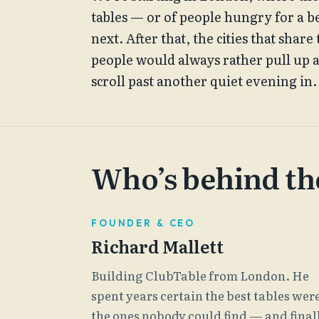
tables — or of people hungry for a b
next. After that, the cities that shar
people would always rather pull up 
scroll past another quiet evening in.
Who’s behind the
FOUNDER & CEO
Richard Mallett
Building ClubTable from London. He
spent years certain the best tables wer
the ones nobody could find — and final