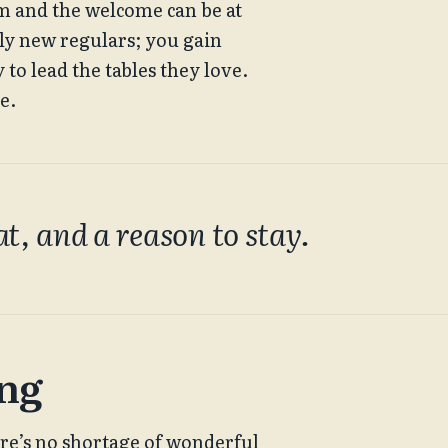
om and the welcome can be at 
ely new regulars; you gain 
o lead the tables they love. 
e.
at, and a reason to stay.
ing
re’s no shortage of wonderful