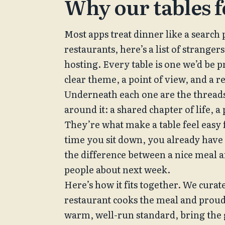
Why our tables f
Most apps treat dinner like a search p
restaurants, here’s a list of strangers
hosting. Every table is one we’d be 
clear theme, a point of view, and a 
Underneath each one are the threads 
around it: a shared chapter of life, a
They’re what make a table feel easy f
time you sit down, you already have 
the difference between a nice meal an
people about next week.
Here’s how it fits together. We curate
restaurant cooks the meal and proudly
warm, well-run standard, bring the g