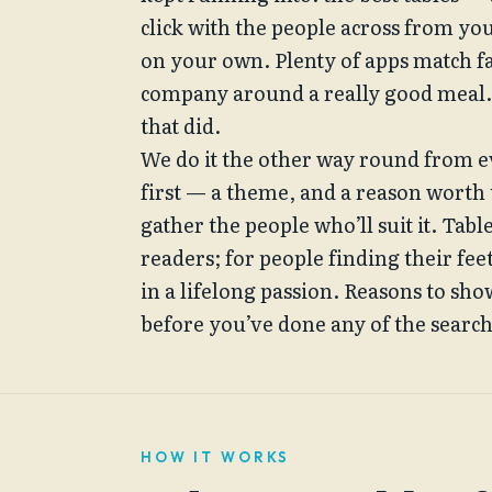
click with the people across from yo
on your own. Plenty of apps match fa
company around a really good meal. S
that did.
We do it the other way round from e
first — a theme, and a reason worth
gather the people who’ll suit it. Tabl
readers; for people finding their feet
in a lifelong passion. Reasons to show
before you’ve done any of the searc
HOW IT WORKS