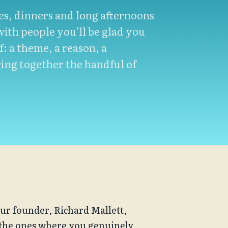
hes, dinners and long afternoons
ith people you’ll be glad you
f: a theme, a reason, a
ing together the handful of
ur founder, Richard Mallett, 
 the ones where you genuinely 