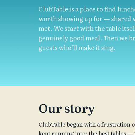
ClubTable is a place to find lunc
worth showing up for — shared w
met. We start with the table itsel
genuinely good meal. Then we br
guests who’ll make it sing.
Our story
ClubTable began with a frustration o
kept running into: the best tables —