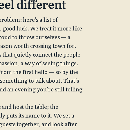
eel different
roblem: here’s a list of 
, good luck. We treat it more like 
proud to throw ourselves — a 
reason worth crossing town for.
that quietly connect the people 
 passion, a way of seeing things. 
rom the first hello — so by the 
something to talk about. That’s 
d an evening you’re still telling 
 and host the table; the 
 puts its name to it. We set a 
uests together, and look after 