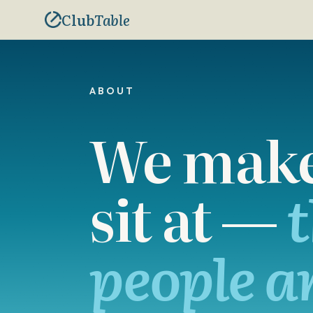
Club
Table
ABOUT
We make 
sit at —
t
people a