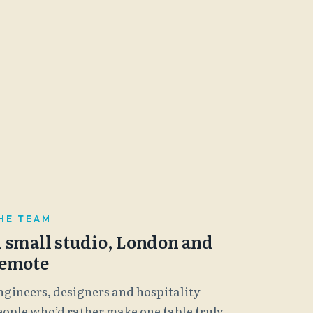
HE TEAM
 small studio, London and
emote
ngineers, designers and hospitality
eople who’d rather make one table truly