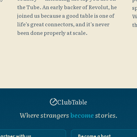
the Tube. An early backer of Revolut, he
s
joined us because a good table is one of
W
life’s great connectors, and it’s never
th
been done properly at scale.
Club
Table
Where strangers
become
stories.
artner with us
Become a host