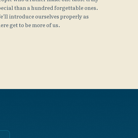
pecial than a hundred forgettable ones.
e’ll introduce ourselves properly as
ere get to be more of us.