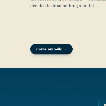
decided to do something about it.
Come say hello →
P