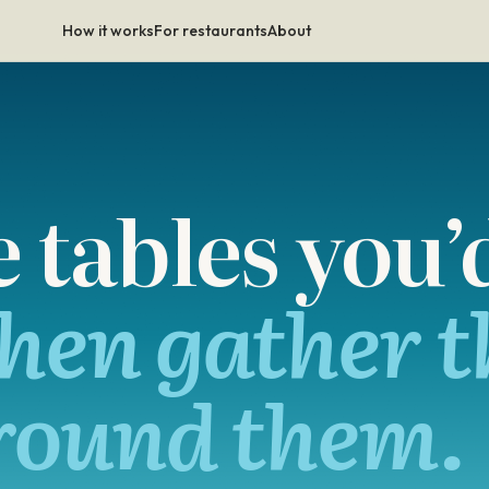
How it works
For restaurants
About
tables you’d
hen gather t
round them.