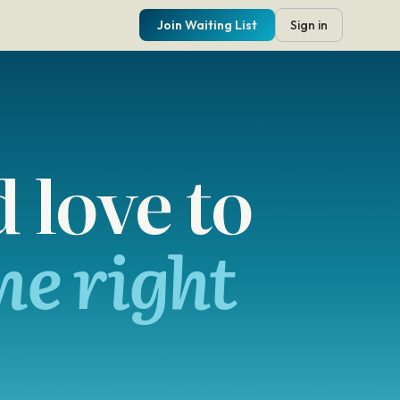
Join Waiting List
Sign in
 love to
he right