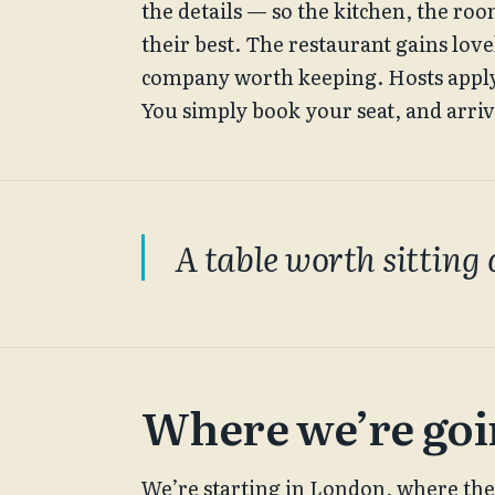
the details — so the kitchen, the ro
their best. The restaurant gains lov
company worth keeping. Hosts apply t
You simply book your seat, and arriv
A table worth sitting 
Where we’re go
We’re starting in London, where the